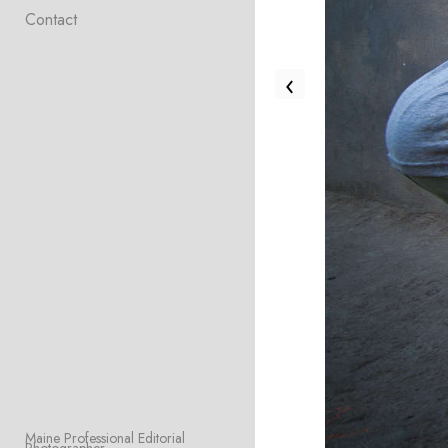
Contact
‹
Maine Professional Editorial 