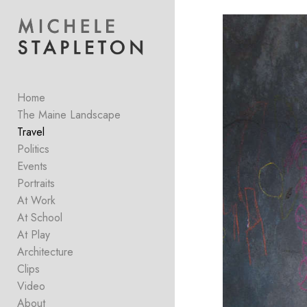
Add to menu
Home
GALLERY
PAGE
FOLDER
SPACER
The Maine Landscape
EXTERNAL URL
Travel
Politics
Events
Portraits
At Work
SAVE
At School
At Play
Architecture
Clips
Video
About